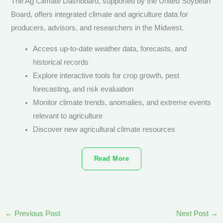
The Ag Climate Dashboard, supported by the United Soybean
Board, offers integrated climate and agriculture data for
producers, advisors, and researchers in the Midwest.
Access up-to-date weather data, forecasts, and
historical records
Explore interactive tools for crop growth, pest
forecasting, and risk evaluation
Monitor climate trends, anomalies, and extreme events
relevant to agriculture
Discover new agricultural climate resources
Read More
←
Previous Post
Next Post
→