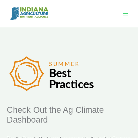
Skip
to
content
Check Out the Ag Climate
Dashboard