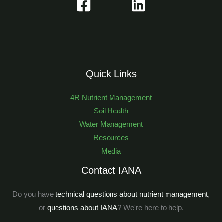
Quick Links
4R Nutrient Management
Soil Health
Water Management
Resources
Media
Contact IANA
Do you have
technical questions about nutrient management
,
or
questions about IANA
? We're here to help.